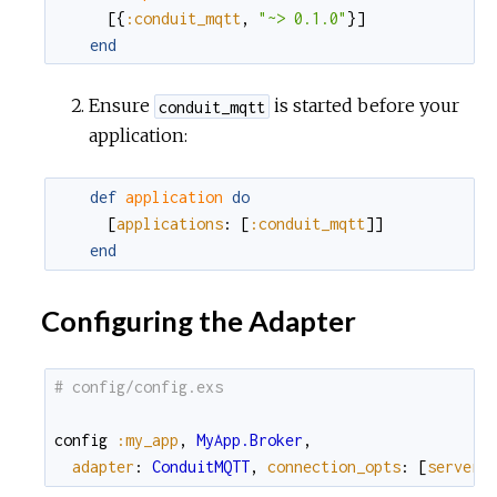
[
{
:conduit_mqtt
,
"~> 0.1.0"
}
]
end
Ensure
is started before your
conduit_mqtt
application:
def
application
do
[
applications
:
[
:conduit_mqtt
]
]
end
Configuring the Adapter
# config/config.exs
config
:my_app
,
MyApp.Broker
,
adapter
:
ConduitMQTT
,
connection_opts
:
[
server
: