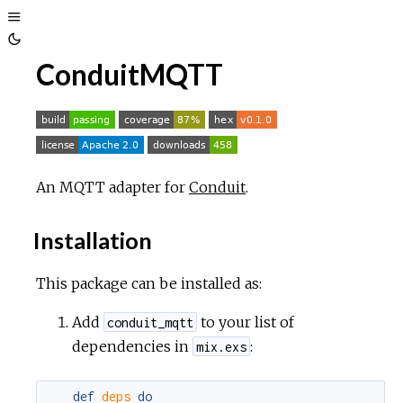
Toggle
Toggle
Sidebar
ConduitMQTT
Theme
An MQTT adapter for
Conduit
.
Installation
This package can be installed as:
Add
to your list of
conduit_mqtt
dependencies in
:
mix.exs
def
deps
do